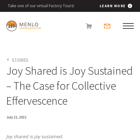
Take one of our virtual Factory Tours!
LEARN MORE
STORIES
Joy Shared is Joy Sustained
– The Case for Collective
Effervescence
July 21, 2021
Joy shared is joy sustained.