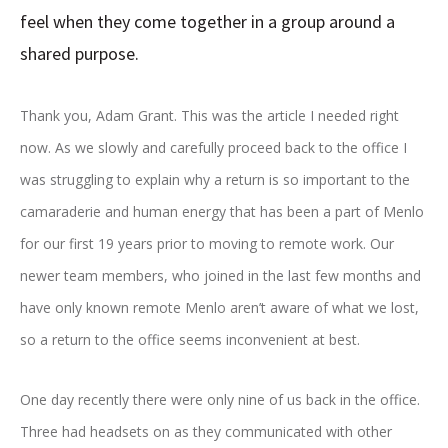
feel when they come together in a group around a
shared purpose.
Thank you, Adam Grant. This was the article I needed right
now. As we slowly and carefully proceed back to the office I
was struggling to explain why a return is so important to the
camaraderie and human energy that has been a part of Menlo
for our first 19 years prior to moving to remote work. Our
newer team members, who joined in the last few months and
have only known remote Menlo aren’t aware of what we lost,
so a return to the office seems inconvenient at best.
One day recently there were only nine of us back in the office.
Three had headsets on as they communicated with other