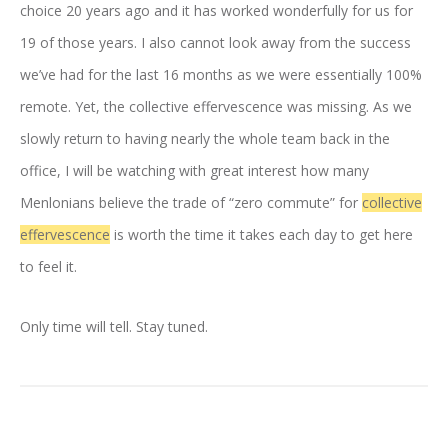
choice 20 years ago and it has worked wonderfully for us for
19 of those years. I also cannot look away from the success
we’ve had for the last 16 months as we were essentially 100%
remote. Yet, the collective effervescence was missing. As we
slowly return to having nearly the whole team back in the
office, I will be watching with great interest how many
Menlonians believe the trade of “zero commute” for
collective
effervescence
is worth the time it takes each day to get here
to feel it.
Only time will tell. Stay tuned.