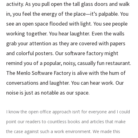
activity. As you pull open the tall glass doors and walk
in, you feel the energy of the place—it’s palpable. You
see an open space flooded with light. You see people
working together. You hear laughter. Even the walls
grab your attention as they are covered with papers
and colorful posters. Our software factory might
remind you of a popular, noisy, casually fun restaurant.
The Menlo Software Factory is alive with the hum of
conversations and laughter. You can hear work. Our
noise is just as notable as our space.
I know the open office approach isn’t for everyone and I could
point our readers to countless books and articles that make
the case against such a work environment. We made this