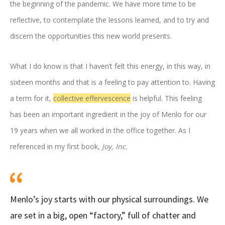
the beginning of the pandemic. We have more time to be
reflective, to contemplate the lessons learned, and to try and
discern the opportunities this new world presents.
What I do know is that I haven’t felt this energy, in this way, in
sixteen months and that is a feeling to pay attention to. Having
a term for it,
collective effervescence
is helpful. This feeling
has been an important ingredient in the joy of Menlo for our
19 years when we all worked in the office together. As I
referenced in my first book,
Joy, Inc.
Menlo’s joy starts with our physical surroundings. We
are set in a big, open “factory,” full of chatter and