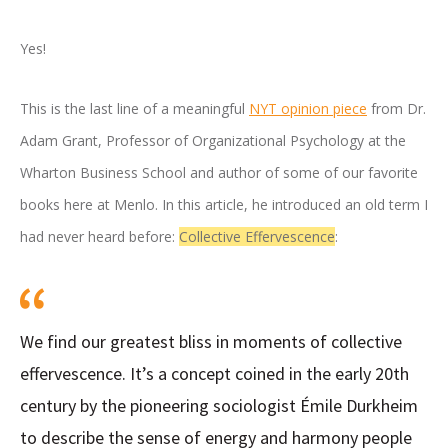
Yes!
This is the last line of a meaningful
NYT opinion piece
from Dr.
Adam Grant, Professor of Organizational Psychology at the
Wharton Business School and author of some of our favorite
books here at Menlo. In this article, he introduced an old term I
had never heard before:
Collective Effervescence
:
We find our greatest bliss in moments of collective
effervescence. It’s a concept coined in the early 20th
century by the pioneering sociologist Émile Durkheim
to describe the sense of energy and harmony people