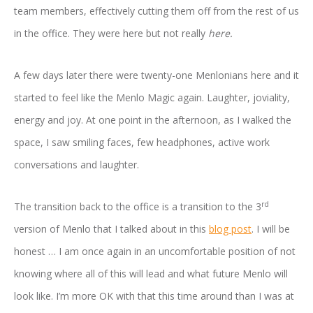
team members, effectively cutting them off from the rest of us
in the office. They were here but not really
here.
A few days later there were twenty-one Menlonians here and it
started to feel like the Menlo Magic again. Laughter, joviality,
energy and joy. At one point in the afternoon, as I walked the
space, I saw smiling faces, few headphones, active work
conversations and laughter.
rd
The transition back to the office is a transition to the 3
version of Menlo that I talked about in this
blog post
. I will be
honest … I am once again in an uncomfortable position of not
knowing where all of this will lead and what future Menlo will
look like. I’m more OK with that this time around than I was at