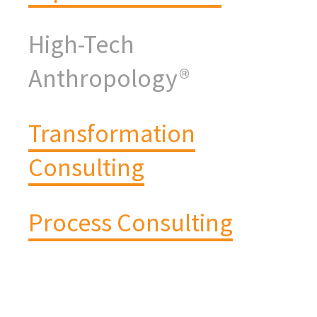
High-Tech
Anthropology®
Transformation
Consulting
Process Consulting