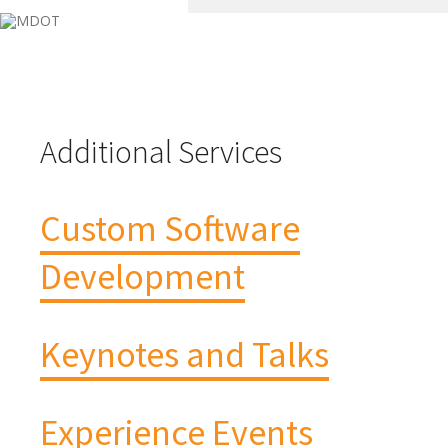
Additional Services
Custom Software
Development
Keynotes and Talks
Experience Events