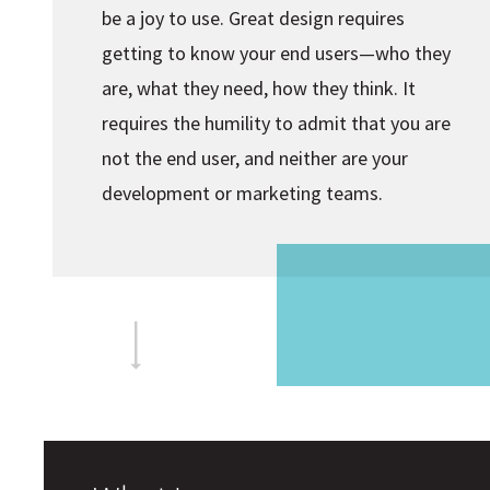
be a joy to use. Great design requires
getting to know your end users—who they
are, what they need, how they think. It
requires the humility to admit that you are
not the end user, and neither are your
development or marketing teams.