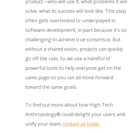
product—who will use it, what problems it will
solve, what its success will look like. This step
often gets overlooked or underplayed in
software development, in part because it's so
challenging to achieve true consensus. But
without a shared vision, projects can quickly
go off the rails. So we use a handful of
powerful tools to help everyone get on the
same page so you can all move forward
toward the same goals.
To find out more about how High-Tech
Anthropology® could delight your users and
unify your team,
contact us today
.