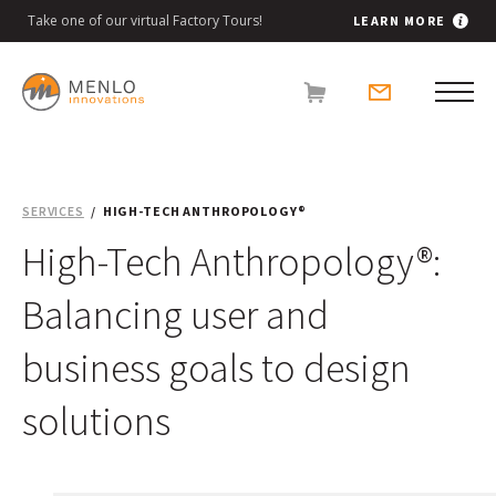
Take one of our virtual Factory Tours!
LEARN MORE
SERVICES
HIGH-TECH ANTHROPOLOGY®
High-Tech Anthropology®:
Balancing user and
business goals to design
solutions