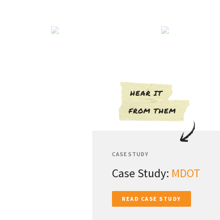
HEAR IT
FROM THEM
CASE STUDY
Case Study:
MDOT
READ CASE STUDY