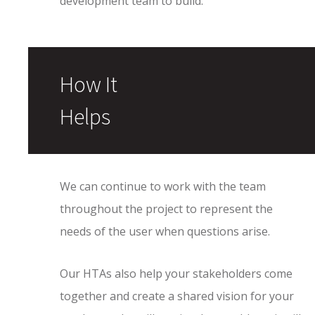
development team to build.
How It
Helps
We can continue to work with the team
throughout the project to represent the
needs of the user when questions arise.
Our HTAs also help your stakeholders come
together and create a shared vision for your