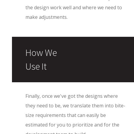
the design work well and where we need to
make adjustments.
How We
Use It
Finally, once we've got the designs where
they need to be, we translate them into bite-
size requirements that can easily be
estimated for you to prioritize and for the