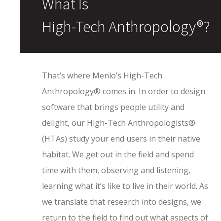
What Is
High-Tech Anthropology®?
That’s where Menlo’s High-Tech
Anthropology® comes in. In order to design
software that brings people utility and
delight, our High-Tech Anthropologists®
(HTAs) study your end users in their native
habitat. We get out in the field and spend
time with them, observing and listening,
learning what it’s like to live in their world. As
we translate that research into designs, we
return to the field to find out what aspects of