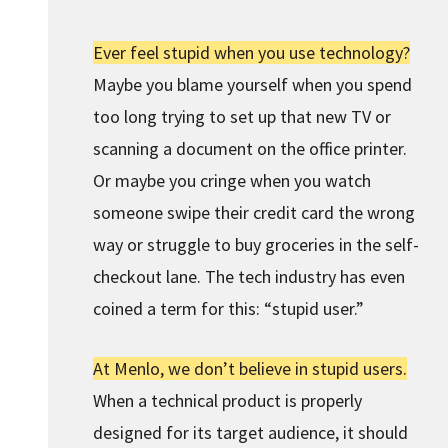
Ever feel stupid when you use technology?
Maybe you blame yourself when you spend
too long trying to set up that new TV or
scanning a document on the office printer.
Or maybe you cringe when you watch
someone swipe their credit card the wrong
way or struggle to buy groceries in the self-
checkout lane. The tech industry has even
coined a term for this: “stupid user.”
At Menlo, we don’t believe in stupid users.
When a technical product is properly
designed for its target audience, it should