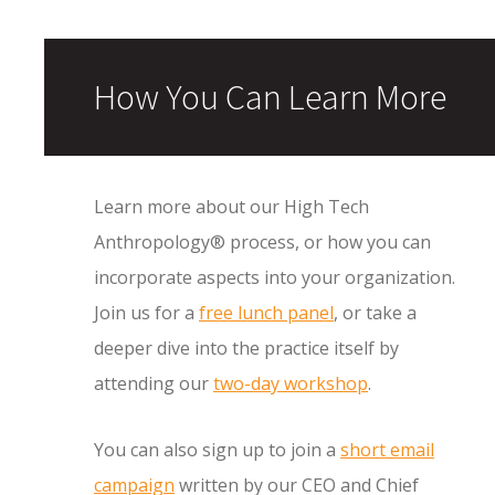
How You Can Learn More
Learn more about our High Tech
Anthropology® process, or how you can
incorporate aspects into your organization.
Join us for a
free lunch panel
, or take a
deeper dive into the practice itself by
attending our
two-day workshop
.
You can also sign up to join a
short email
campaign
written by our CEO and Chief