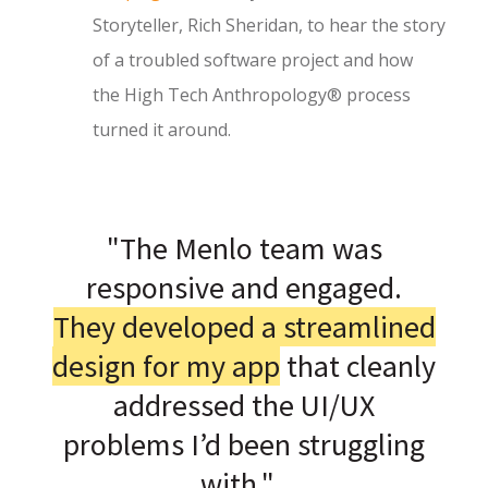
Storyteller, Rich Sheridan, to hear the story
of a troubled software project and how
the High Tech Anthropology® process
turned it around.
"The Menlo team was
responsive and engaged.
They developed a streamlined
design for my app
that cleanly
addressed the UI/UX
problems I’d been struggling
with."
|