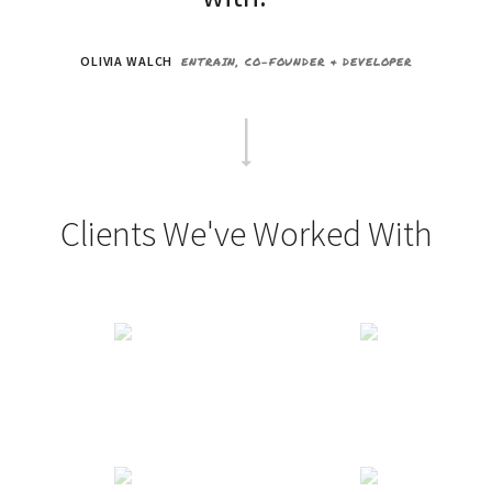
OLIVIA WALCH
ENTRAIN, CO-FOUNDER & DEVELOPER
Clients We've Worked With